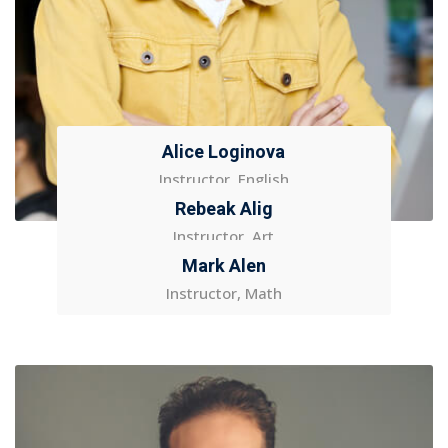
Alice Loginova
Instructor, English
Rebeak Alig
Instructor, Art
Mark Alen
Instructor, Math