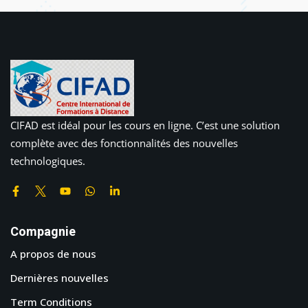
CIFAD est idéal pour les cours en ligne. C’est une solution
complète avec des fonctionnalités des nouvelles
technologiques.
Compagnie
A propos de nous
Dernières nouvelles
Term Conditions