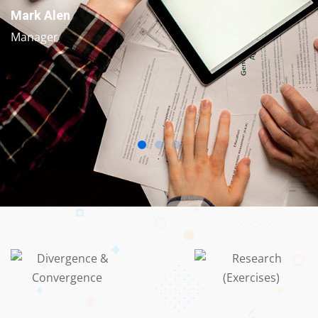
Mark Alen
Manager