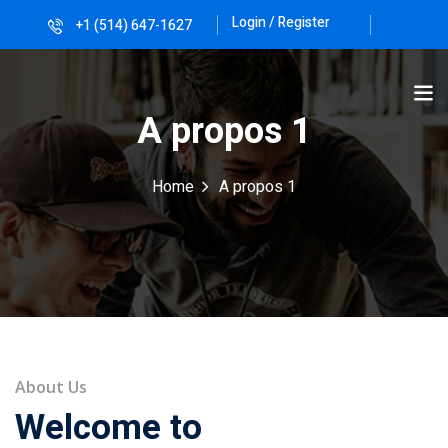
Login / Register
+1 (514) 647-1627
Sign in
Sign up
Sign in
A propos 1
Don’t have an account?
Sign up
Home
A propos 1
Lost your password?
Remember me
About Us
Welcome to