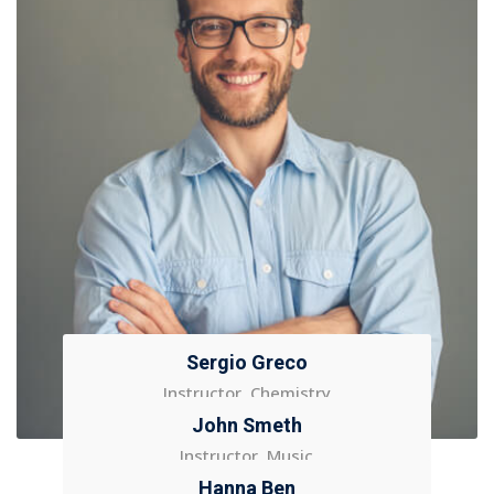
Sergio Greco
Instructor, Chemistry
John Smeth
Instructor, Music
Hanna Ben