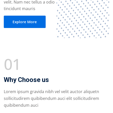
velit. Nam nec tellus a odio
tincidunt mauris
Explore More
01
Why Choose us
Lorem ipsum gravida nibh vel velit auctor aliquetn
sollicitudirem quibibendum auci elit sollicitudirem
quibibendum auci