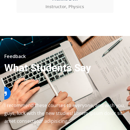
Instructor, Physics
Feedback
What Students Say
I recommend these courses to everyone, and wish you,
guys, luck with the new studies! Lorem ipsum dolor sit
amet consectetur adipisicing.