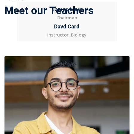
Meet our Teachers
James Mars
Chairman
Davd Card
Instructor, Biology