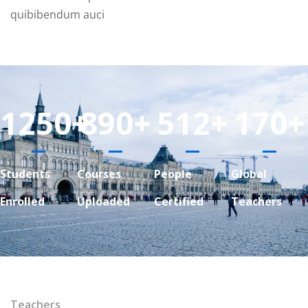
quibibendum auci
1250
+
890
+
512
+
170
+
Students
Courses
People
Global
Enrolled
Uploaded
Certified
Teachers
Teachers