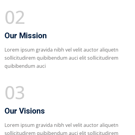
02
Our Mission
Lorem ipsum gravida nibh vel velit auctor aliquetn
sollicitudirem quibibendum auci elit sollicitudirem
quibibendum auci
03
Our Visions
Lorem ipsum gravida nibh vel velit auctor aliquetn
sollicitudirem quibibendum auci elit sollicitudirem