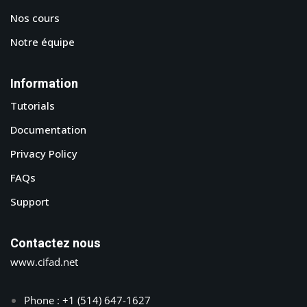
Nos cours
Notre équipe
Information
Tutorials
Documentation
Privacy Policy
FAQs
Support
Contactez nous
www.cifad.net
Phone : +1 (514) 647-1627