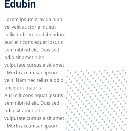
Edubin
Lorem ipsum gravida nibh
vel velit auctor aliquetn
sollicitudirem quibibendum
auci elit cons equat ipsutis
sem nibh id elit. Duis sed
odio sit amet nibh
vulputate cursus a sit amet
. Morbi accumsan ipsum
velit. Nam nec tellus a odio
tincidunt mauris.
Auci elit cons equat ipsutis
sem nibh id elit. Duis sed
odio sit amet nibh
vulputate cursus a sit amet
. Morbi accumsan ipsum