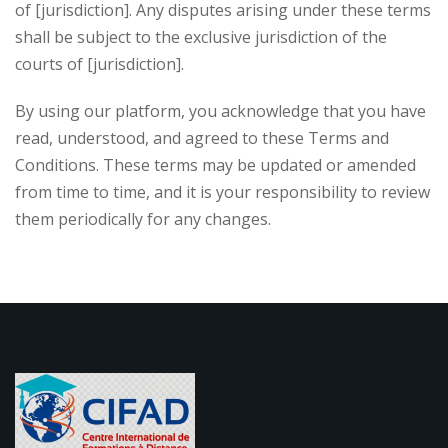
of [jurisdiction]. Any disputes arising under these terms
shall be subject to the exclusive jurisdiction of the
courts of [jurisdiction].
By using our platform, you acknowledge that you have
read, understood, and agreed to these Terms and
Conditions. These terms may be updated or amended
from time to time, and it is your responsibility to review
them periodically for any changes.