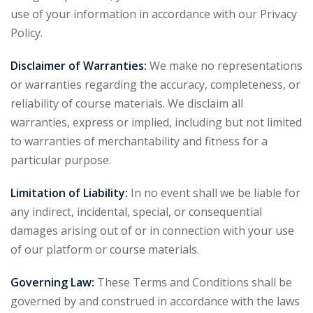
use of your information in accordance with our Privacy
Policy.
Disclaimer of Warranties:
We make no representations
or warranties regarding the accuracy, completeness, or
reliability of course materials. We disclaim all
warranties, express or implied, including but not limited
to warranties of merchantability and fitness for a
particular purpose.
Limitation of Liability:
In no event shall we be liable for
any indirect, incidental, special, or consequential
damages arising out of or in connection with your use
of our platform or course materials.
Governing Law:
These Terms and Conditions shall be
governed by and construed in accordance with the laws