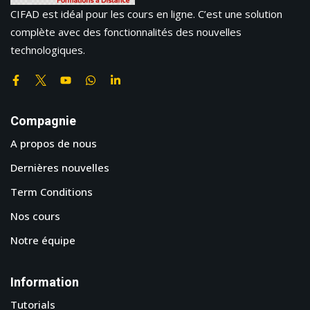
CIFAD est idéal pour les cours en ligne. C’est une solution
complète avec des fonctionnalités des nouvelles
technologiques.
Compagnie
A propos de nous
Dernières nouvelles
Term Conditions
Nos cours
Notre équipe
Information
Tutorials