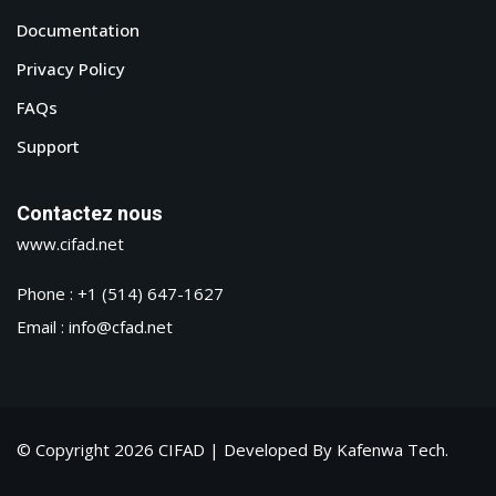
Documentation
Privacy Policy
FAQs
Support
Contactez nous
www.cifad.net
Phone : +1 (514) 647-1627
Email : info@cfad.net
© Copyright 2026 CIFAD | Developed By Kafenwa Tech.