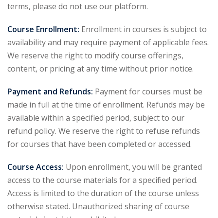
terms, please do not use our platform.
Course Enrollment:
Enrollment in courses is subject to
availability and may require payment of applicable fees.
We reserve the right to modify course offerings,
content, or pricing at any time without prior notice.
Payment and Refunds:
Payment for courses must be
made in full at the time of enrollment. Refunds may be
available within a specified period, subject to our
refund policy. We reserve the right to refuse refunds
for courses that have been completed or accessed.
Course Access:
Upon enrollment, you will be granted
access to the course materials for a specified period.
Access is limited to the duration of the course unless
otherwise stated. Unauthorized sharing of course