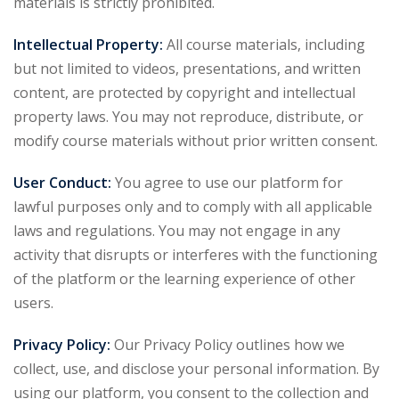
materials is strictly prohibited.
Intellectual Property:
All course materials, including
but not limited to videos, presentations, and written
content, are protected by copyright and intellectual
property laws. You may not reproduce, distribute, or
modify course materials without prior written consent.
User Conduct:
You agree to use our platform for
lawful purposes only and to comply with all applicable
laws and regulations. You may not engage in any
activity that disrupts or interferes with the functioning
of the platform or the learning experience of other
users.
Privacy Policy:
Our Privacy Policy outlines how we
collect, use, and disclose your personal information. By
using our platform, you consent to the collection and