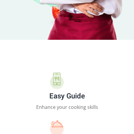
Easy Guide
Enhance your cooking skills