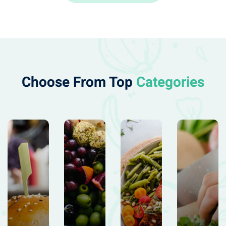
Choose From Top
Categories