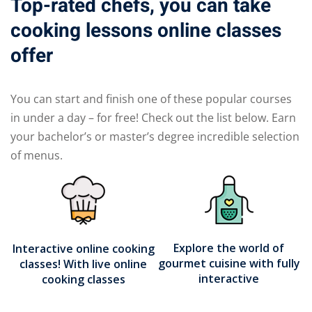
Top-rated chefs, you can take
cooking lessons online classes
offer
You can start and finish one of these popular courses
in under a day – for free! Check out the list below. Earn
your bachelor’s or master’s degree incredible selection
of menus.
Explore the world of
Interactive online cooking
gourmet cuisine with fully
classes! With live online
interactive
cooking classes