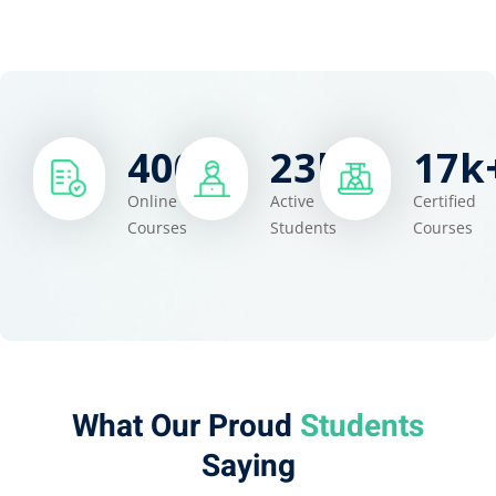
400
+
23
k+
17
k
Online
Active
Certified
Courses
Students
Courses
What Our Proud
Students​
Saying