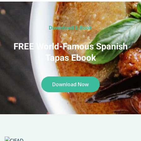
Download E-Book
FREE World-Famous Spanish
Tapas Ebook
Download Now