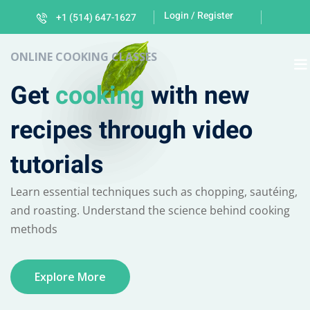
Login / Register
+1 (514) 647-1627
Sign in
Sign up
ONLINE COOKING CLASSES
Sign in
Get
cooking
with new
Don’t have an account?
Sign up
recipes through video
tutorials
Learn essential techniques such as chopping, sautéing,
and roasting. Understand the science behind cooking
methods
Lost your password?
Remember me
Explore More