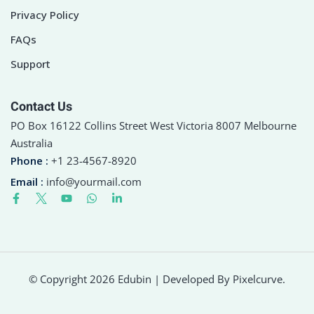
Privacy Policy
FAQs
Support
Contact Us
PO Box 16122 Collins Street West Victoria 8007 Melbourne
Australia
Phone :
+1 23-4567-8920
Email :
info@yourmail.com
© Copyright 2026 Edubin | Developed By Pixelcurve.