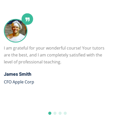
I am grateful for your wonderful course! Your tutors
are the best, and I am completely satisfied with the
level of professional teaching.
James Smith
CFO Apple Corp