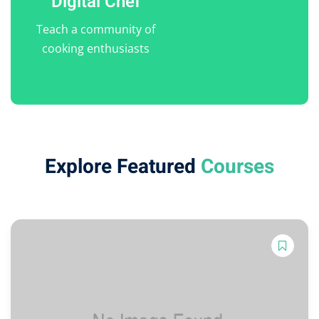
Digital Chef
Teach a community of
cooking enthusiasts
Explore Featured
Courses