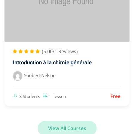
(5.00/1 Reviews)
Introduction à la chimie générale
Shubert Nelson
Free
3 Students
1 Lesson
View All Courses