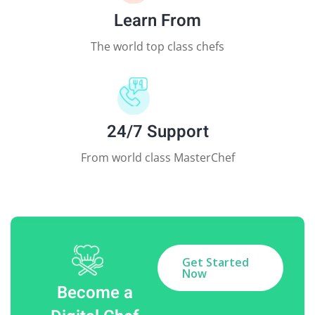
Learn From
The world top class chefs
24/7 Support
From world class MasterChef
Get Started
Now
Become a