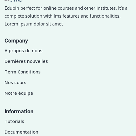
Edubin perfect for online courses and other institutes. It’s a
complete solution with lms features and functionalities.
Lorem ipsum dolor sit amet
Company
A propos de nous
Dernières nouvelles
Term Conditions
Nos cours
Notre équipe
Information
Tutorials
Documentation