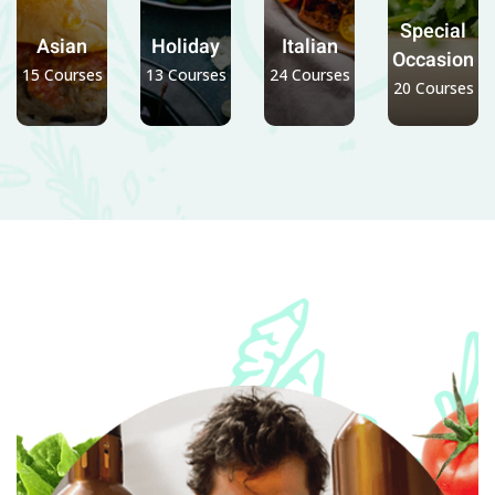
Special
Asian
Holiday
Italian
Occasion
15 Courses
13 Courses
24 Courses
20 Courses