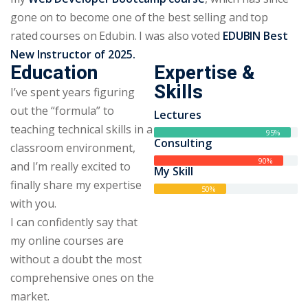
gone on to become one of the best selling and top
rated courses on Edubin. I was also voted
EDUBIN Best
New Instructor of 2025.
Education
Expertise &
Skills
I’ve spent years figuring
out the “formula” to
Lectures
teaching technical skills in a
95%
Consulting
classroom environment,
90%
and I’m really excited to
My Skill
finally share my expertise
50%
with you.
I can confidently say that
my online courses are
without a doubt the most
comprehensive ones on the
market.