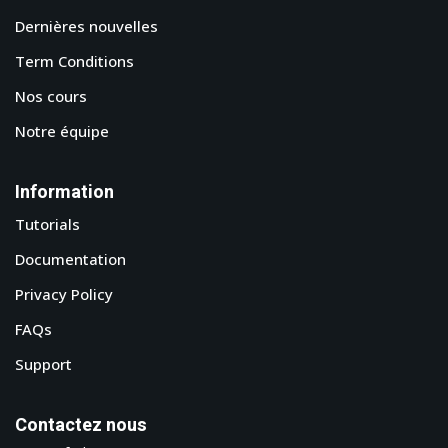
Dernières nouvelles
Term Conditions
Nos cours
Notre équipe
Information
Tutorials
Documentation
Privacy Policy
FAQs
Support
Contactez nous