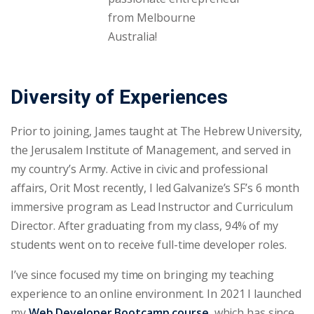
from Melbourne
Australia!
Diversity of Experiences
Prior to joining, James taught at The Hebrew University,
the Jerusalem Institute of Management, and served in
my country’s Army. Active in civic and professional
affairs, Orit Most recently, I led Galvanize’s SF’s 6 month
immersive program as Lead Instructor and Curriculum
Director. After graduating from my class, 94% of my
students went on to receive full-time developer roles.
I’ve since focused my time on bringing my teaching
experience to an online environment. In 2021 I launched
my
Web Developer Bootcamp course
, which has since