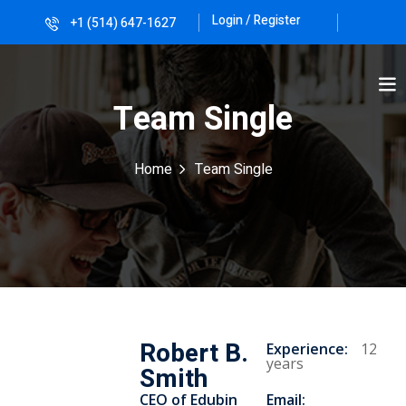
Login / Register
+1 (514) 647-1627
Sign in
Sign up
Sign in
Team Single
Don’t have an account?
Sign up
Home
Team Single
Lost your password?
Remember me
Robert B.
Experience
:
12
years
Smith
CEO of Edubin​
Email: