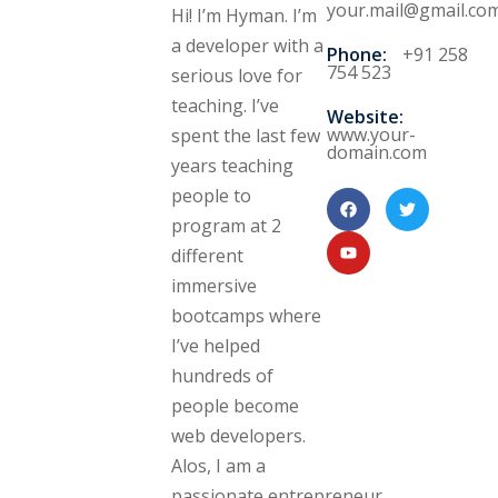
your.mail@gmail.co
Hi! I’m Hyman. I’m
a developer with a
Phone:
+91 258
754 523
serious love for
teaching. I’ve
Website:
www.your-
spent the last few
domain.com
years teaching
people to
program at 2
different
immersive
bootcamps where
I’ve helped
hundreds of
people become
web developers.
Alos, I am a
passionate entrepreneur