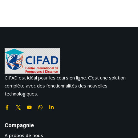
CIFAD est idéal pour les cours en ligne. C’est une solution
complète avec des fonctionnalités des nouvelles
technologiques.
Compagnie
A propos de nous