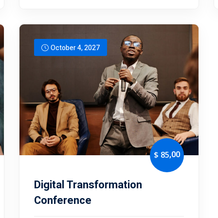
October 4, 2027
,00
$ 85
Digital Transformation
Conference