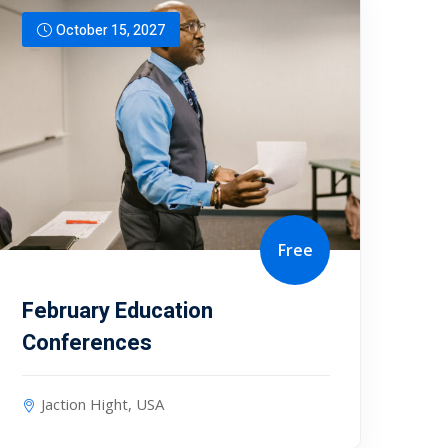
October 15, 2027
Free
February Education
Conferences
Jaction Hight, USA