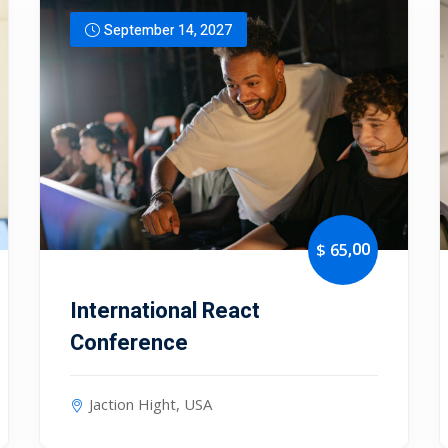
September 14, 2027
Lost your password?
Remember me
,00
$ 65
International React
Conference
Jaction Hight, USA