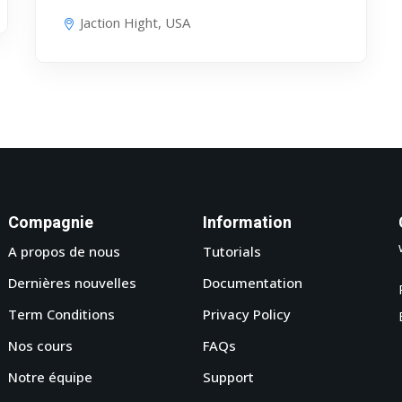
Jaction Hight, USA
Compagnie
Information
A propos de nous
Tutorials
Dernières nouvelles
Documentation
Term Conditions
Privacy Policy
Nos cours
FAQs
Notre équipe
Support