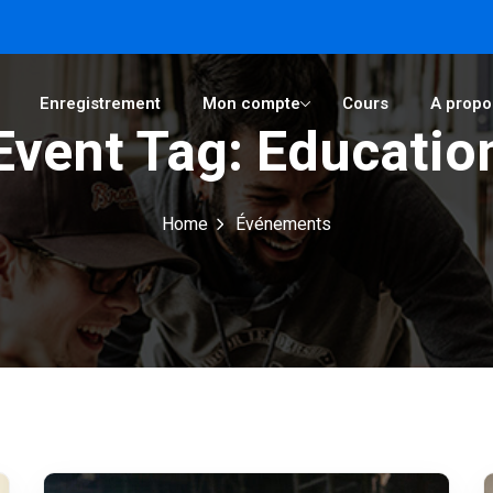
Enregistrement
Mon compte
Cours
A propo
Event Tag:
Educatio
Sign in
Sign up
Home
Événements
Sign in
Don’t have an account?
Sign up