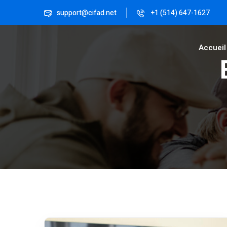
support@cifad.net
+1 (514) 647-1627
Accueil