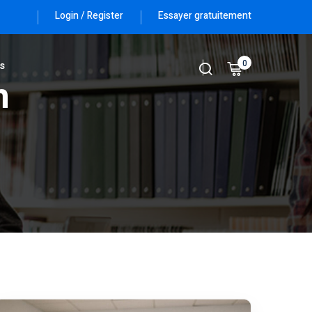
Login / Register
Essayer gratuitement
0
s
n