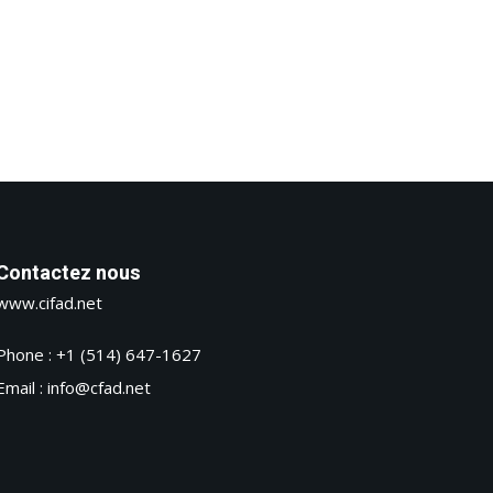
Contactez nous
www.cifad.net
Phone : +1 (514) 647-1627
Email : info@cfad.net