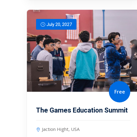
July 20, 2027
Free
The Games Education Summit
Jaction Hight, USA