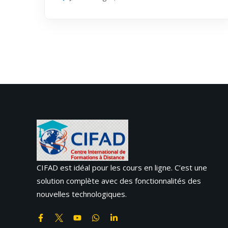
CIFAD est idéal pour les cours en ligne. C’est une
solution complète avec des fonctionnalités des
nouvelles technologiques.