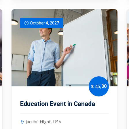
October 4, 2027
,00
$ 45
Education Event in Canada
Jaction Hight, USA