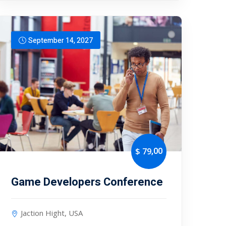
September 14, 2027
,00
$ 79
Game Developers Conference
Jaction Hight, USA