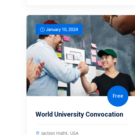
January 10, 2024
Free
World University Convocation
Jaction Hight, USA