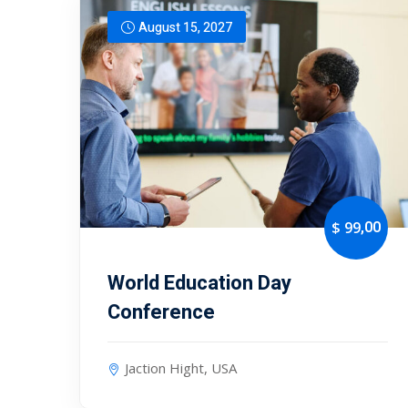
August 15, 2027
,00
$ 99
World Education Day
Conference
Jaction Hight, USA