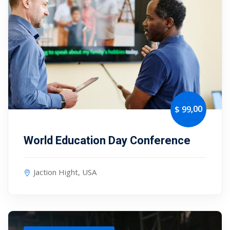
,00
$ 99
World Education Day Conference
Jaction Hight, USA