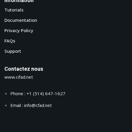
Information
Tutorials
Documentation
Privacy Policy
FAQs
Support
Contactez nous
www.cifad.net
Phone : +1 (514) 647-1627
Email : info@cfad.net