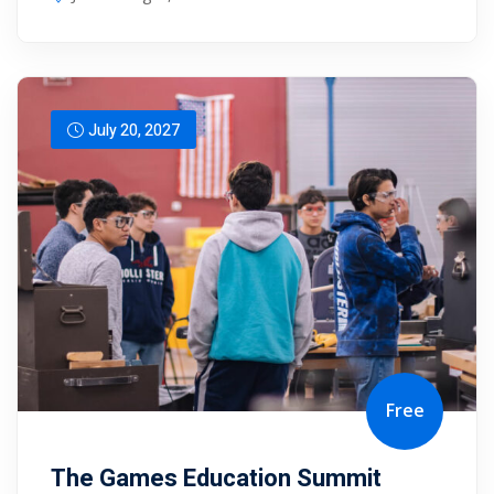
July 20, 2027
Free
The Games Education Summit