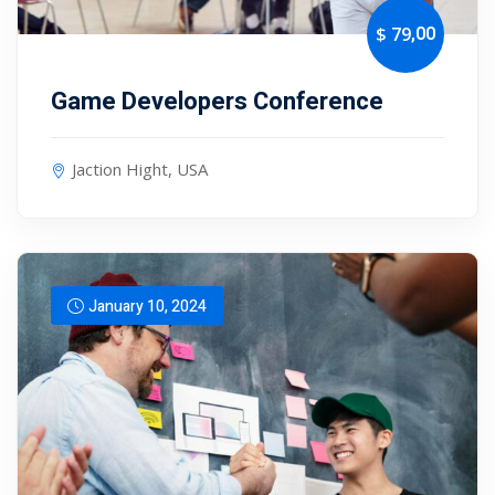
,00
$ 79
Game Developers Conference
Jaction Hight, USA
January 10, 2024