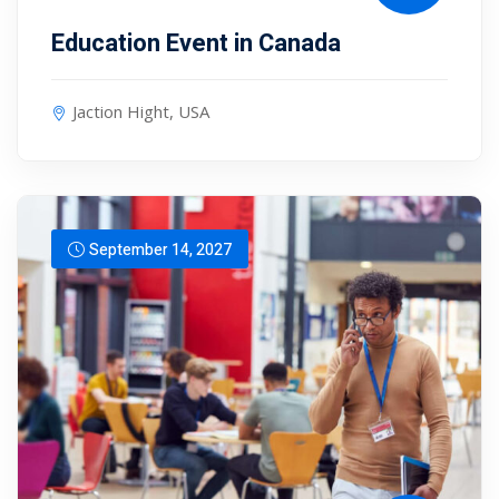
Education Event in Canada
Jaction Hight, USA
September 14, 2027