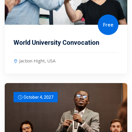
Free
World University Convocation
Jaction Hight, USA
October 4, 2027