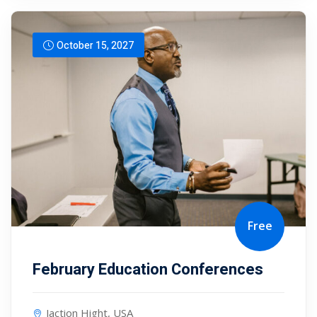
October 15, 2027
Free
February Education Conferences
Jaction Hight, USA