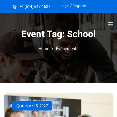
Login / Register
+1 (514) 647-1627
Sign in
Sign up
Sign in
Event Tag:
School
Don’t have an account?
Sign up
Home
Événements
Lost your password?
Remember me
August 15, 2027