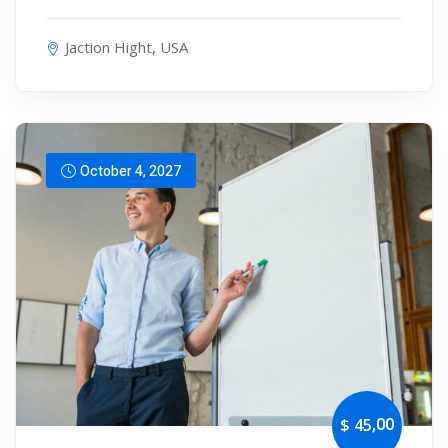
Jaction Hight, USA
October 4, 2027
,00
$ 45