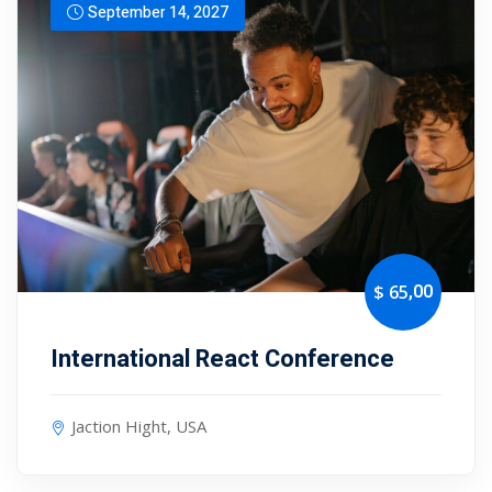
September 14, 2027
,00
$ 65
International React Conference
Jaction Hight, USA