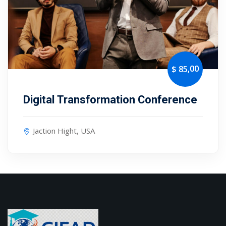
,00
$ 85
Digital Transformation Conference
Jaction Hight, USA