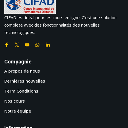
CIFAD est idéal pour les cours en ligne. C’est une solution
complète avec des fonctionnalités des nouvelles
technologiques.
Compagnie
A propos de nous
Dernières nouvelles
Term Conditions
Nos cours
Notre équipe