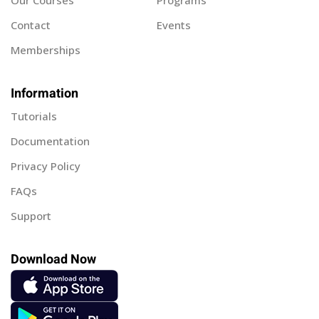
Our Courses
Programs
Contact
Events
Memberships
Information
Tutorials
Documentation
Privacy Policy
FAQs
Support
Download Now