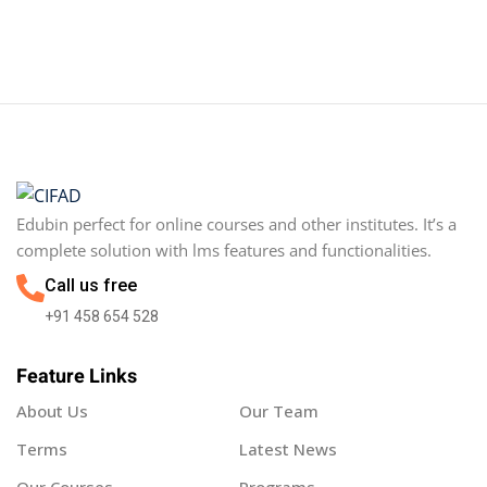
Sign in
Sign up
Sign in
Don’t have an account?
Sign up
Edubin perfect for online courses and other institutes. It’s a
complete solution with lms features and functionalities.
Call us free
+91 458 654 528
Feature Links
Lost your password?
Remember me
About Us
Our Team
Terms
Latest News